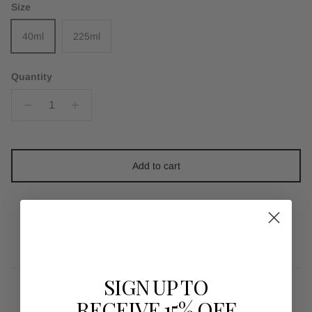
Size
40ml
225ml
Quantity
Add to cart
SIGN UP TO
RECEIVE 15% OFF