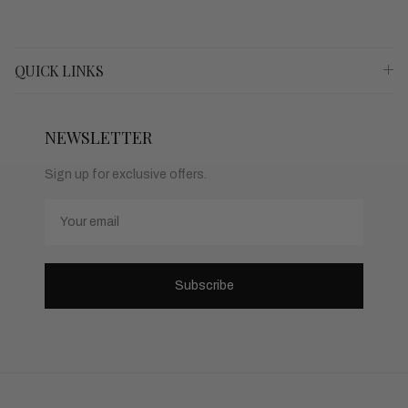
QUICK LINKS
NEWSLETTER
Sign up for exclusive offers.
Email
Subscribe