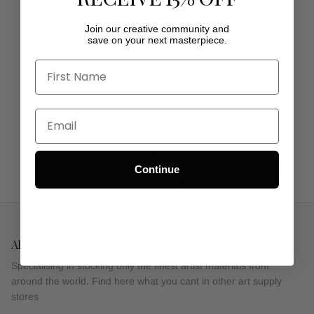
Join our creative community and
1800 1980 50MON - FRI 9AM - 5PM
save on your next masterpiece.
INFO@ARTMATERIALS.COM.AU
Continue
GIFT CARDS
ART MATERIALS
Specialising in stocking only the finest artist materials from
around the world. Find here what you cant in other art supply
stores