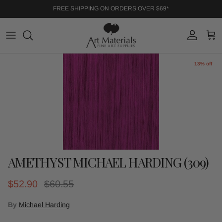
Skip to content
FREE SHIPPING ON ORDERS OVER $69*
Account
Cart
Skip to product information
13% off
AMETHYST MICHAEL HARDING (309)
Sale price
Regular price
$52.90
$60.55
By
Michael Harding