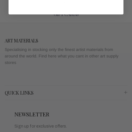
GIFT CARDS
ART MATERIALS
Specialising in stocking only the finest artist materials from
around the world. Find here what you cant in other art supply
stores
QUICK LINKS
NEWSLETTER
Sign up for exclusive offers.