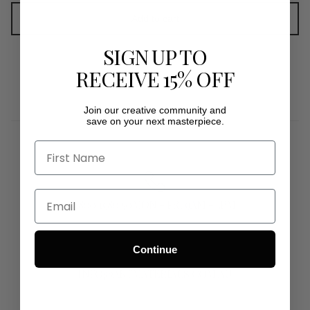
Add to cart
SIGN UP TO
RECEIVE 15% OFF
Join our creative community and
save on your next masterpiece.
1800 1980 50MON - FRI 9AM - 5PM
Continue
INFO@ARTMATERIALS.COM.AU