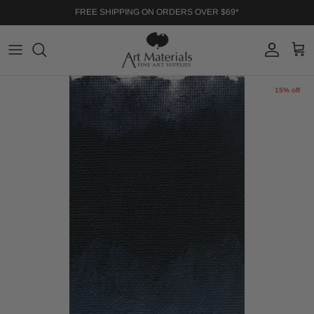
Skip to content
FREE SHIPPING ON ORDERS OVER $69*
Account
Cart
Skip to product information
15% off