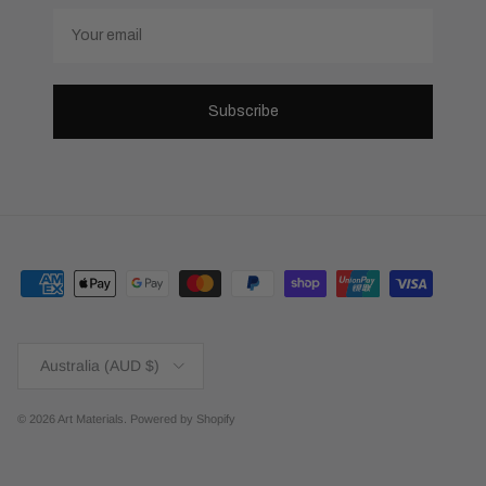
Email
Subscribe
Country/Region
Australia (AUD $)
© 2026
Art Materials
.
Powered by Shopify