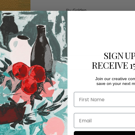
By
Golden
Quantity
SIGN U
RECEIVE 1
Ad
Join our creative c
save on your next m