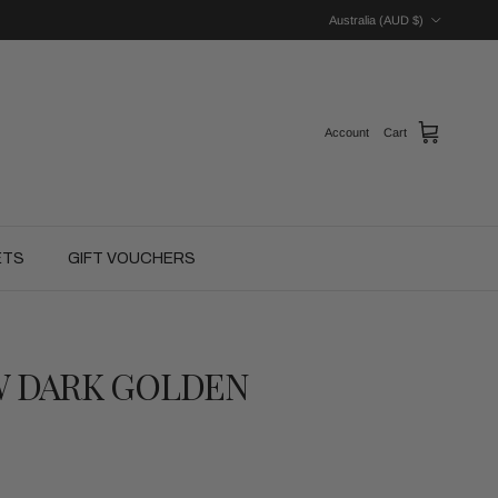
Country/Region
Australia (AUD $)
Account
Cart
ETS
GIFT VOUCHERS
W DARK GOLDEN