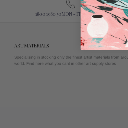
1800 1980 50MON - FRI 9AM - 5PM
ART MATERIALS
Specialising in stocking only the finest artist materials from ar
world. Find here what you cant in other art supply stores