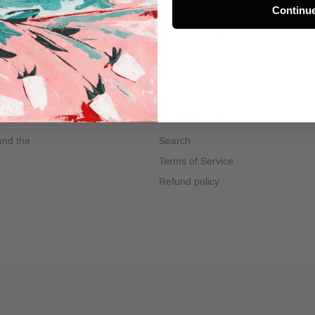
Continu
INFO@ARTMATERIALS.COM.AU
QUICK LINKS
ound the
Search
Terms of Service
Refund policy