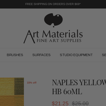
FREE SHIPPING ON ORDERS OVER $69*
BRUSHES
SURFACES
STUDIO EQUIPMENT
S
NAPLES YELLO
15% off
HB 60ML
Sale price
Regular price
$21.25
$25.00