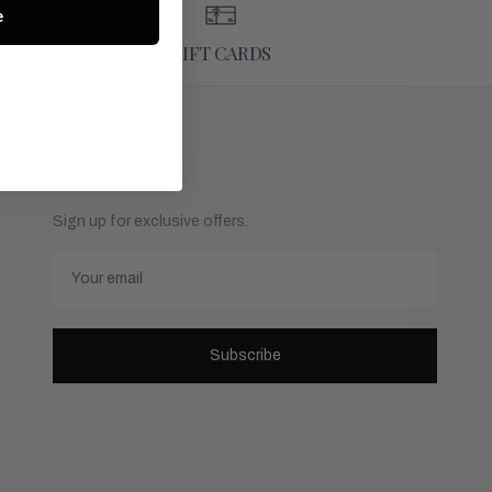
e
GIFT CARDS
NEWSLETTER
Sign up for exclusive offers.
Email
Subscribe