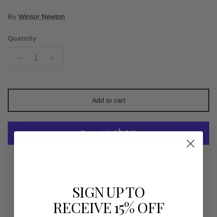
By
Winsor Newton
Quantity
Add to cart
More payment options
SIGN UP TO
RECEIVE 15% OFF