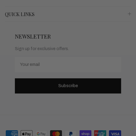
QUICK LINKS
NEWSLETTER
Sign up for exclusive offers.
Email
Subscribe